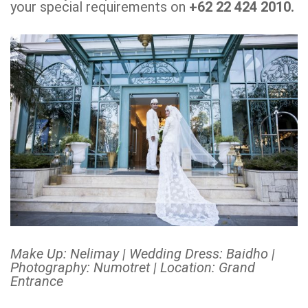
your special requirements on
+62 22 424 2010.
Make Up: Nelimay | Wedding Dress: Baidho |
Photography: Numotret | Location: Grand
Entrance