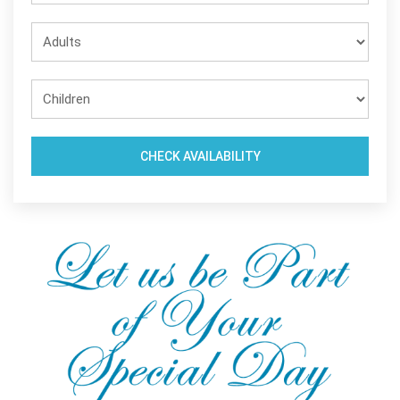
CHECK AVAILABILITY