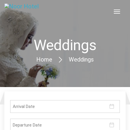
Weddings
Home
Weddings