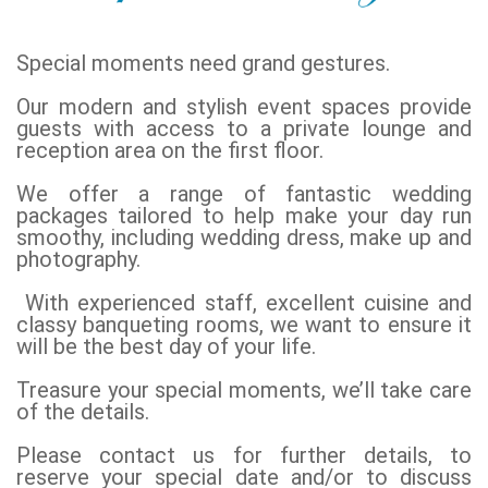
Special moments need grand gestures.
Our modern and stylish event spaces provide
guests with access to a private lounge and
reception area on the first floor.
We offer a range of fantastic wedding
packages tailored to help make your day run
smoothy, including wedding dress, make up and
photography.
With experienced staff, excellent cuisine and
classy banqueting rooms, we want to ensure it
will be the best day of your life.
Treasure your special moments, we’ll take care
of the details.
Please contact us for further details, to
reserve your special date and/or to discuss