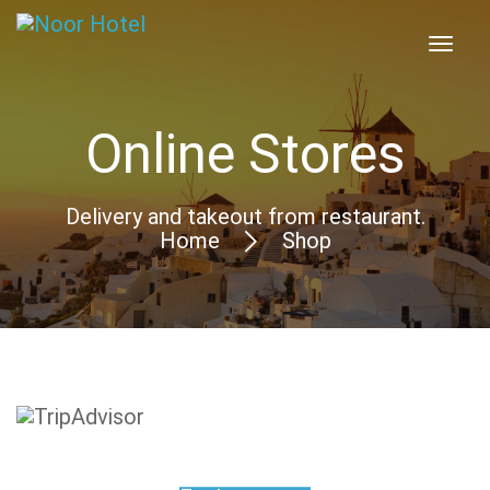
Online Stores
Delivery and takeout from restaurant.
Home
Shop