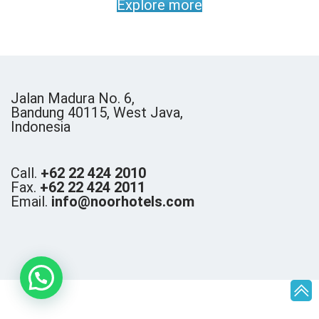
Explore more
Jalan Madura No. 6,
Bandung 40115, West Java,
Indonesia
Call.
+62 22 424 2010
Fax.
+62 22 424 2011
Email.
info@noorhotels.com