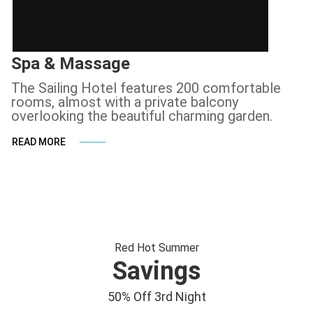
Spa & Massage
The Sailing Hotel features 200 comfortable
rooms, almost with a private balcony
overlooking the beautiful charming garden.
READ MORE
Red Hot Summer
Savings
50% Off 3rd Night