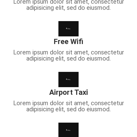
Lorem ipsum dolor sit amet, consectetur
adipisicing elit, sed do eiusmod.
Free Wifi
Lorem ipsum dolor sit amet, consectetur
adipisicing elit, sed do eiusmod.
Airport Taxi
Lorem ipsum dolor sit amet, consectetur
adipisicing elit, sed do eiusmod.