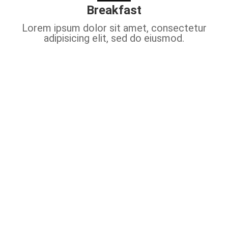
Breakfast
Lorem ipsum dolor sit amet, consectetur
adipisicing elit, sed do eiusmod.
Video Tour