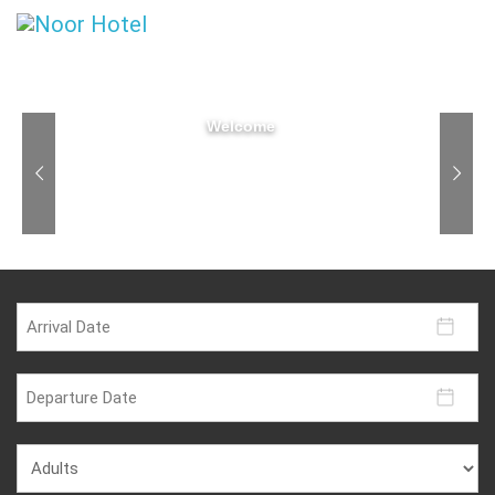
Welcome
Step through this majestic door and experience the
private oasis in the heart of Bandung