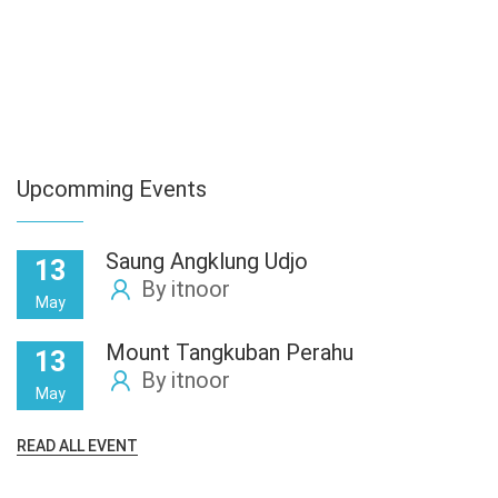
Upcomming Events
Saung Angklung Udjo
13
By itnoor
May
Mount Tangkuban Perahu
13
By itnoor
May
READ ALL EVENT