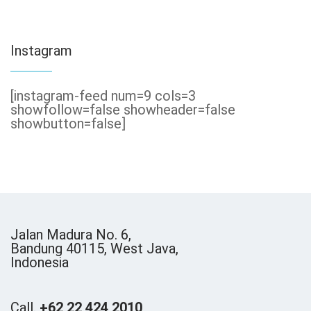
Instagram
[instagram-feed num=9 cols=3
showfollow=false showheader=false
showbutton=false]
Jalan Madura No. 6,
Bandung 40115, West Java,
Indonesia
Call.
+62 22 424 2010