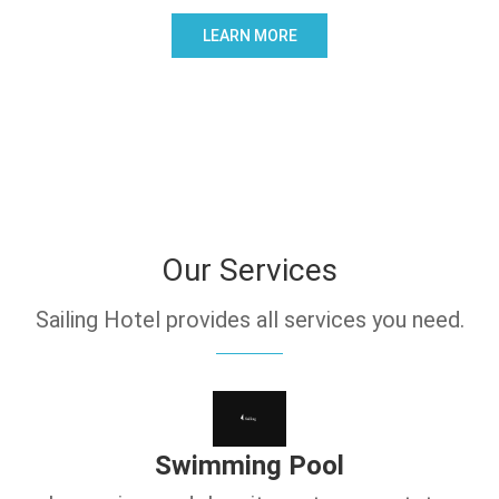
LEARN MORE
Our Services
Sailing Hotel provides all services you need.
Swimming Pool