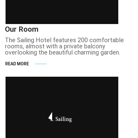
Our Room
The Sailing Hotel features 200 comfortable
rooms, almost with a private balcony
overlooking the beautiful charming garden.
READ MORE