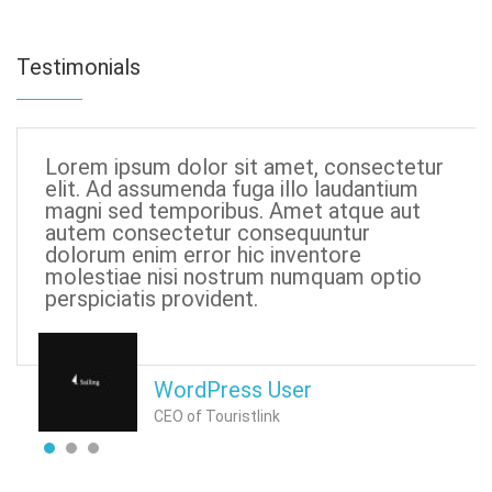
Testimonials
Lorem ipsum dolor sit amet, consectetur
elit. Ad assumenda fuga illo laudantium
magni sed temporibus. Amet atque aut
autem consectetur consequuntur
dolorum enim error hic inventore
molestiae nisi nostrum numquam optio
perspiciatis provident.
WordPress User
CEO of Touristlink