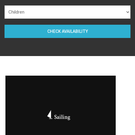
CHECK AVAILABILITY