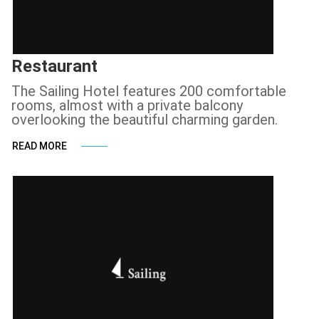
Restaurant
The Sailing Hotel features 200 comfortable
rooms, almost with a private balcony
overlooking the beautiful charming garden.
READ MORE